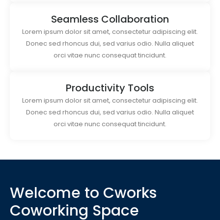
Seamless Collaboration
Lorem ipsum dolor sit amet, consectetur adipiscing elit.
Donec sed rhoncus dui, sed varius odio. Nulla aliquet
orci vitae nunc consequat tincidunt.
Productivity Tools
Lorem ipsum dolor sit amet, consectetur adipiscing elit.
Donec sed rhoncus dui, sed varius odio. Nulla aliquet
orci vitae nunc consequat tincidunt.
Welcome to Cworks
Coworking Space