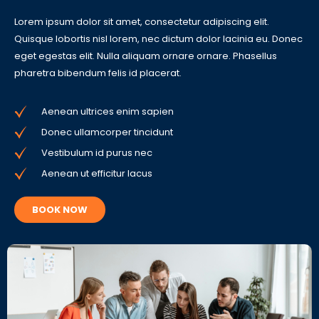
Lorem ipsum dolor sit amet, consectetur adipiscing elit.
Quisque lobortis nisl lorem, nec dictum dolor lacinia eu. Donec
eget egestas elit. Nulla aliquam ornare ornare. Phasellus
pharetra bibendum felis id placerat.
Aenean ultrices enim sapien
Donec ullamcorper tincidunt
Vestibulum id purus nec
Aenean ut efficitur lacus
BOOK NOW