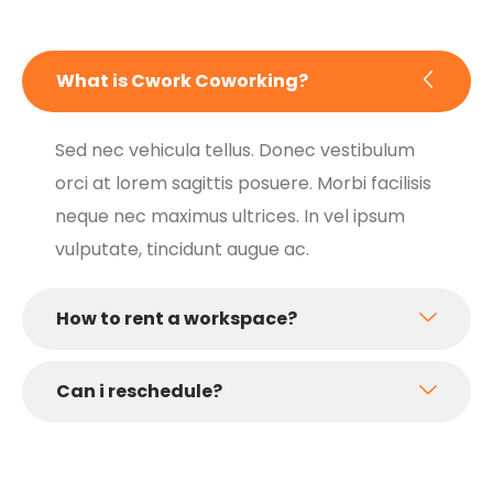
What is Cwork Coworking?
Sed nec vehicula tellus. Donec vestibulum
orci at lorem sagittis posuere. Morbi facilisis
neque nec maximus ultrices. In vel ipsum
vulputate, tincidunt augue ac.
How to rent a workspace?
Can i reschedule?