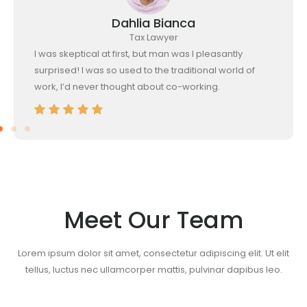
Dahlia Bianca
Tax Lawyer
I was skeptical at first, but man was I pleasantly
surprised! I was so used to the traditional world of
work, I’d never thought about co-working.
Meet Our Team
Lorem ipsum dolor sit amet, consectetur adipiscing elit. Ut elit
tellus, luctus nec ullamcorper mattis, pulvinar dapibus leo.