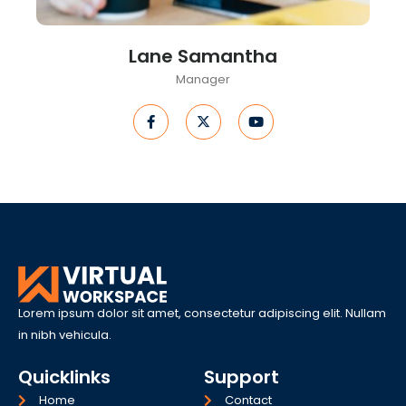
Lane Samantha
Manager
F
X
Y
a
-
o
c
t
u
e
w
t
b
i
u
o
t
b
o
t
e
k
e
-
r
f
Lorem ipsum dolor sit amet, consectetur adipiscing elit. Nullam
in nibh vehicula.
Quicklinks
Support
Home
Contact