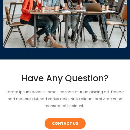
Have Any Question?
Lorem ipsum dolor sit amet, consectetur adipiscing elit. Donec
sed rhoncus dui, sed varius odio. Nulla aliquet orci vitae nunc
consequat tincidunt.
CONTACT US