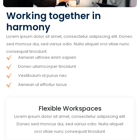
Working together in
harmony
Lorem ipsum dolor sit amet, consectetur adipiscing elit. Donec
sed rhoncus dui, sed varius odio. Nulla aliquet orci vitae nunc
consequat tincidunt.
Aenean ultrices enim sapien
Donec ullamcorper tincidunt
Vestibulum id purus nec
Aenean ut efficitur lacus
Flexible Workspaces
Lorem ipsum dolor sit amet, consectetur adipiscing elit.
Donec sed rhoncus dui, sed varius odio. Nulla aliquet
orci vitae nunc consequat tincidunt.