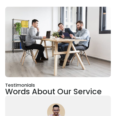
Testimonials
Words About Our Service